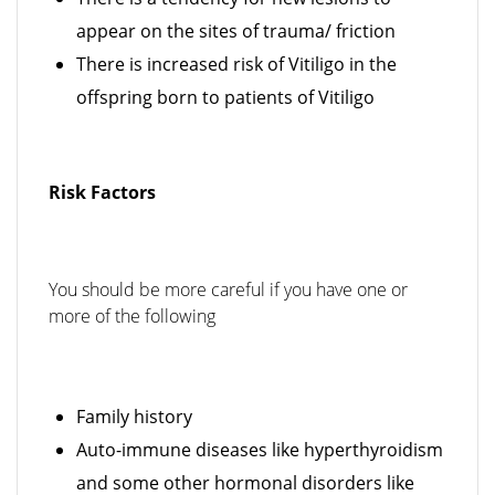
appear on the sites of trauma/ friction
There is increased risk of Vitiligo in the
offspring born to patients of Vitiligo
Risk Factors
You should be more careful if you have one or
more of the following
Family history
Auto-immune diseases like hyperthyroidism
and some other hormonal disorders like