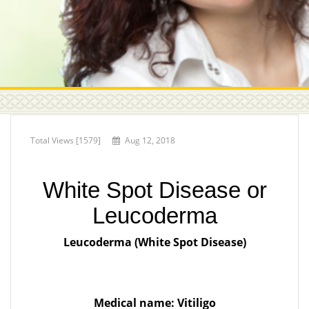
Total Views [1579]
Aug 12, 2018
White Spot Disease or
Leucoderma
Leucoderma (White Spot Disease)
Medical name: Vitiligo