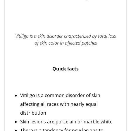
Vitiligo is a skin disorder characterized by total loss
of skin color in affected patches
Quick facts
Vitiligo is a common disorder of skin
affecting all races with nearly equal
distribution
Skin lesions are porcelain or marble white
There is a tendency for new lesions to