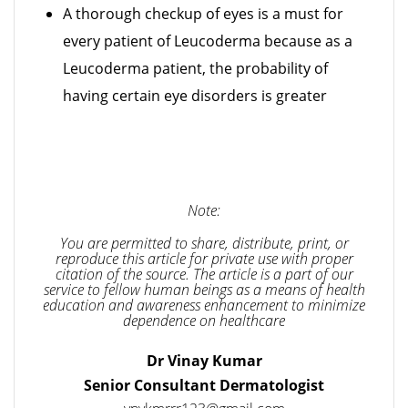
A thorough checkup of eyes is a must for
every patient of Leucoderma because as a
Leucoderma patient, the probability of
having certain eye disorders is greater
Note:
You are permitted to share, distribute, print, or
reproduce this article for private use with proper
citation of the source. The article is a part of our
service to fellow human beings as a means of health
education and awareness enhancement to minimize
dependence on healthcare
Dr Vinay Kumar
Senior Consultant Dermatologist