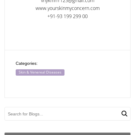
vnykmrrr123@gmail.com
www.yourskinmyconcern.com
+91-93 199 299 00
Categories:
Skin & Venereal Diseases