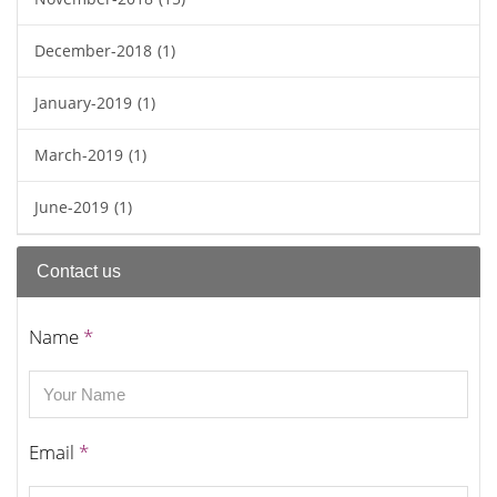
December-2018
(1)
January-2019
(1)
March-2019
(1)
June-2019
(1)
Contact us
Name
*
Email
*