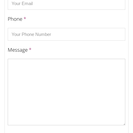
Phone
*
Message
*