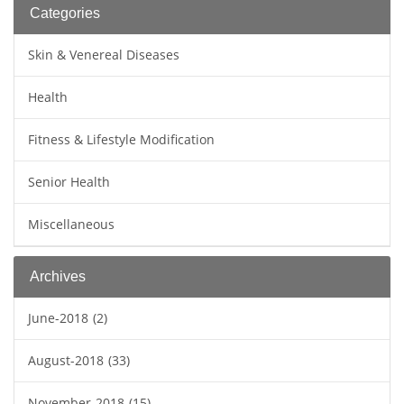
Categories
Skin & Venereal Diseases
Health
Fitness & Lifestyle Modification
Senior Health
Miscellaneous
Archives
June-2018
(2)
August-2018
(33)
November-2018
(15)