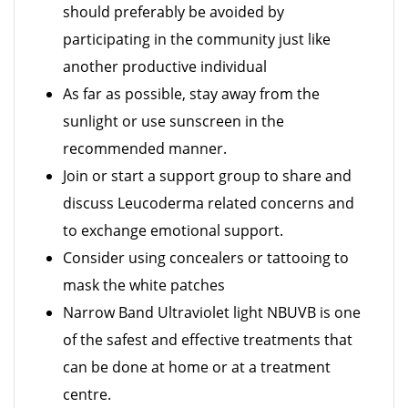
should preferably be avoided by
participating in the community just like
another productive individual
As far as possible, stay away from the
sunlight or use sunscreen in the
recommended manner.
Join or start a support group to share and
discuss Leucoderma related concerns and
to exchange emotional support.
Consider using concealers or tattooing to
mask the white patches
Narrow Band Ultraviolet light NBUVB is one
of the safest and effective treatments that
can be done at home or at a treatment
centre.