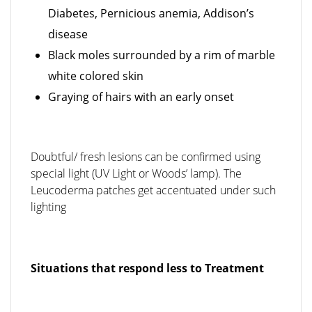
Diabetes, Pernicious anemia, Addison’s
disease
Black moles surrounded by a rim of marble
white colored skin
Graying of hairs with an early onset
Doubtful/ fresh lesions can be confirmed using
special light (UV Light or Woods’ lamp). The
Leucoderma patches get accentuated under such
lighting
Situations that respond less to Treatment