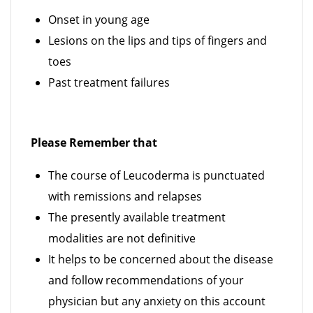
Onset in young age
Lesions on the lips and tips of fingers and
toes
Past treatment failures
Please Remember that
The course of Leucoderma is punctuated
with remissions and relapses
The presently available treatment
modalities are not definitive
It helps to be concerned about the disease
and follow recommendations of your
physician but any anxiety on this account