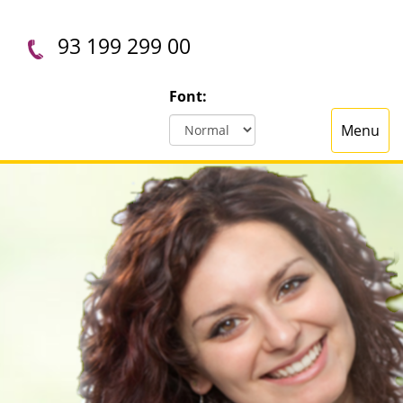
93 199 299 00
Font:
Menu