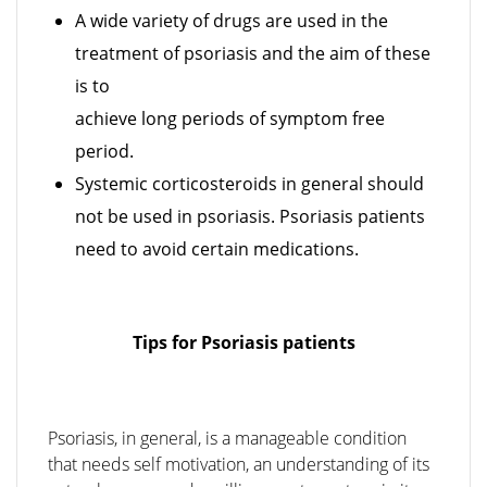
A wide variety of drugs are used in the
treatment of psoriasis and the aim of these
is to
achieve long periods of symptom free
period.
Systemic corticosteroids in general should
not be used in psoriasis. Psoriasis patients
need to avoid certain medications.
Tips for Psoriasis patients
Psoriasis, in general, is a manageable condition
that needs self motivation, an understanding of its