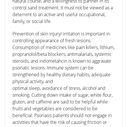
natural course, and a willingness to partner in its
control sand treatment. It must not be viewed as a
deterrent to an active and useful occupational,
family, or social life.
Prevention of skin injury/ irritation is important in
controlling appearance of fresh lesions.
Consumption of medicines like pain killers, lithium,
propranolol/beta blockers, antimalarials, systemic
steroids, and indometahcin is known to aggravate
psoriatic lesions. Immune system can be
strengthened by healthy dietary habits, adequate
physical activity, and
optimal sleep, avoidance of stress, alcohol and
smoking. Cutting down intake of sugar, white flour,
gluten, and caffeine are said to be helpful while
fruits and vegetables are considered to be
beneficial. Psoriasis patients should not engage in
activities that have the risk of causing friction or