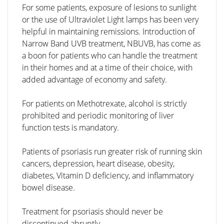
For some patients, exposure of lesions to sunlight
or the use of Ultraviolet Light lamps has been very
helpful in maintaining remissions. Introduction of
Narrow Band UVB treatment, NBUVB, has come as
a boon for patients who can handle the treatment
in their homes and at a time of their choice, with
added advantage of economy and safety.
For patients on Methotrexate, alcohol is strictly
prohibited and periodic monitoring of liver
function tests is mandatory.
Patients of psoriasis run greater risk of running skin
cancers, depression, heart disease, obesity,
diabetes, Vitamin D deficiency, and inflammatory
bowel disease.
Treatment for psoriasis should never be
discontinued abruptly.