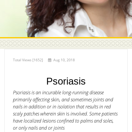
Total Views [1652]
Aug 10, 2018
Psoriasis
Psoriasis is an incurable long-running disease
primarily affecting
skin
, and sometimes joints and
nails in addition or in isolation that results in red
scaly patches wherein skin
is
involved. Some patients
have localized lesions confined to palms and soles,
or only nails and or joints