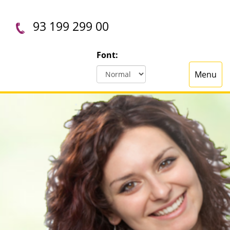
93 199 299 00
Font:
Menu