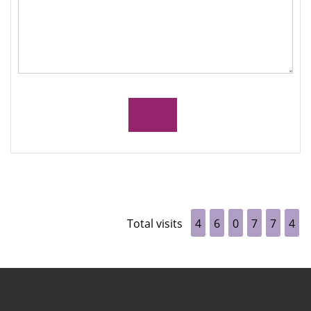
Total visits
4
6
0
7
7
4