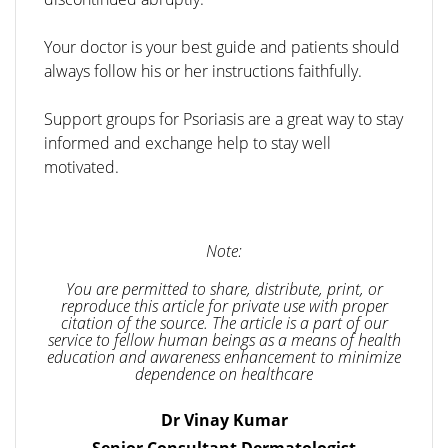
Your doctor is your best guide and patients should
always follow his or her instructions faithfully.
Support groups for Psoriasis are a great way to stay
informed and exchange help to stay well
motivated.
Note:
You are permitted to share, distribute, print, or
reproduce this article for private use with proper
citation of the source. The article is a part of our
service to fellow human beings as a means of health
education and awareness enhancement to minimize
dependence on healthcare
Dr Vinay Kumar
Senior Consultant Dermatologist