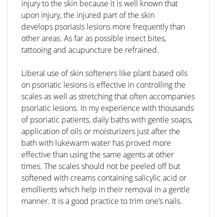
injury to the skin because it is well known that
upon injury, the injured part of the skin
develops psoriasis lesions more frequently than
other areas. As far as possible insect bites,
tattooing and acupuncture be refrained.
Liberal use of skin softeners like plant based oils
on psoriatic lesions is effective in controlling the
scales as well as stretching that often accompanies
psoriatic lesions. In my experience with thousands
of psoriatic patients, daily baths with gentle soaps,
application of oils or moisturizers just after the
bath with lukewarm water has proved more
effective than using the same agents at other
times. The scales should not be peeled off but
softened with creams containing salicylic acid or
emollients which help in their removal in a gentle
manner. It is a good practice to trim one’s nails.