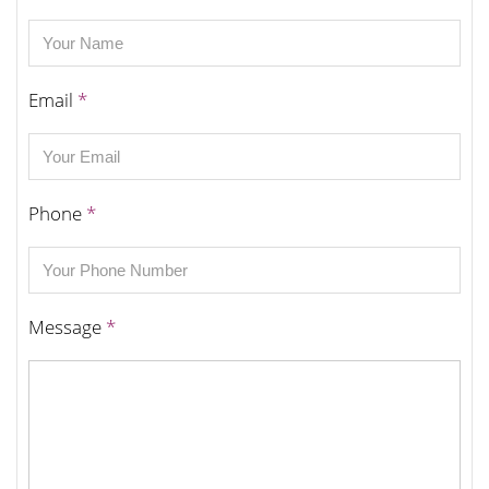
Email
*
Phone
*
Message
*