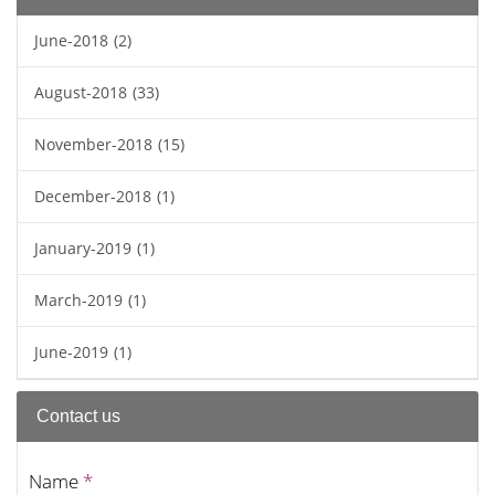
June-2018
(2)
August-2018
(33)
November-2018
(15)
December-2018
(1)
January-2019
(1)
March-2019
(1)
June-2019
(1)
Contact us
Name
*