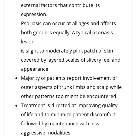
external factors that contribute its
expression.
Psoriasis can occur at all ages and affects
both genders equally. A typical psoriasis
lesion
is slight to moderately pink patch of skin
covered by layered scales of silvery feel and
appearance
Majority of patients report involvement of
outer aspects of trunk limbs and scalp while
other patterns too might be encountered.
Treatment is directed at improving quality
of life and to minimize patient discomfort
followed by maintenance with less
aggressive modalities.