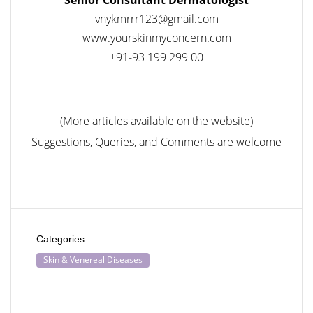
vnykmrrr123@gmail.com
www.yourskinmyconcern.com
+91-93 199 299 00
(More articles available on the website)
Suggestions, Queries, and Comments are welcome
Categories:
Skin & Venereal Diseases