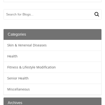
Categories
Skin & Venereal Diseases
Health
Fitness & Lifestyle Modification
Senior Health
Miscellaneous
Archives