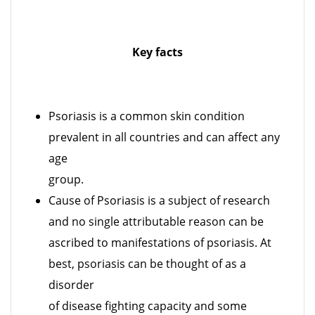
Key facts
Psoriasis is a common skin condition
prevalent in all countries and can affect any
age
group.
Cause of Psoriasis is a subject of research
and no single attributable reason can be
ascribed to manifestations of psoriasis. At
best, psoriasis can be thought of as a
disorder
of disease fighting capacity and some