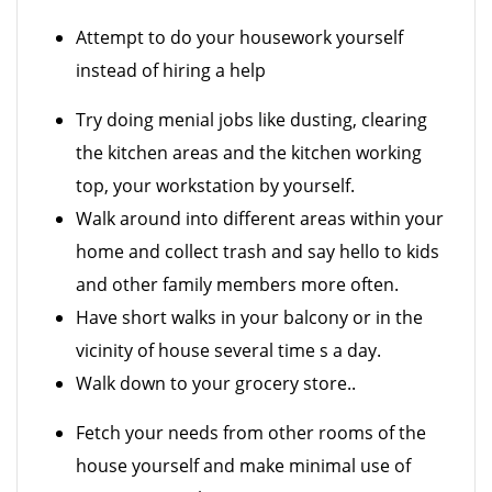
Attempt to do your housework yourself
instead of hiring a help
Try doing menial jobs like dusting, clearing
the kitchen areas and the kitchen working
top, your workstation by yourself.
Walk around into different areas within your
home and collect trash and say hello to kids
and other family members more often.
Have short walks in your balcony or in the
vicinity of house several time s a day.
Walk down to your grocery store..
Fetch your needs from other rooms of the
house yourself and make minimal use of