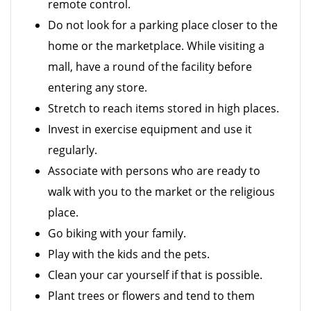
remote control.
Do not look for a parking place closer to the
home or the marketplace. While visiting a
mall, have a round of the facility before
entering any store.
Stretch to reach items stored in high places.
Invest in exercise equipment and use it
regularly.
Associate with persons who are ready to
walk with you to the market or the religious
place.
Go biking with your family.
Play with the kids and the pets.
Clean your car yourself if that is possible.
Plant trees or flowers and tend to them