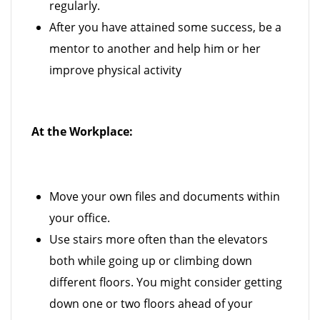
regularly.
After you have attained some success, be a
mentor to another and help him or her
improve physical activity
At the Workplace:
Move your own files and documents within
your office.
Use stairs more often than the elevators
both while going up or climbing down
different floors. You might consider getting
down one or two floors ahead of your