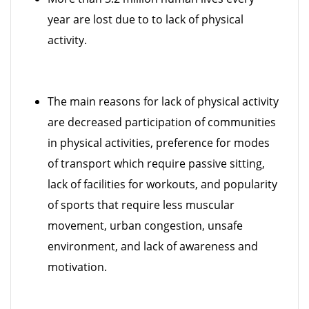
year are lost due to to lack of physical
activity.
The main reasons for lack of physical activity
are decreased participation of communities
in physical activities, preference for modes
of transport which require passive sitting,
lack of facilities for workouts, and popularity
of sports that require less muscular
movement, urban congestion, unsafe
environment, and lack of awareness and
motivation.