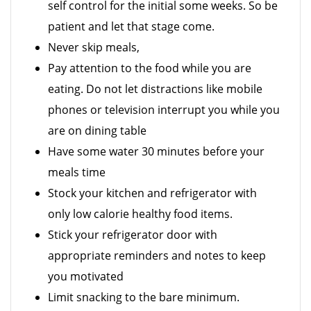
self control for the initial some weeks. So be
patient and let that stage come.
Never skip meals,
Pay attention to the food while you are
eating. Do not let distractions like mobile
phones or television interrupt you while you
are on dining table
Have some water 30 minutes before your
meals time
Stock your kitchen and refrigerator with
only low calorie healthy food items.
Stick your refrigerator door with
appropriate reminders and notes to keep
you motivated
Limit snacking to the bare minimum.