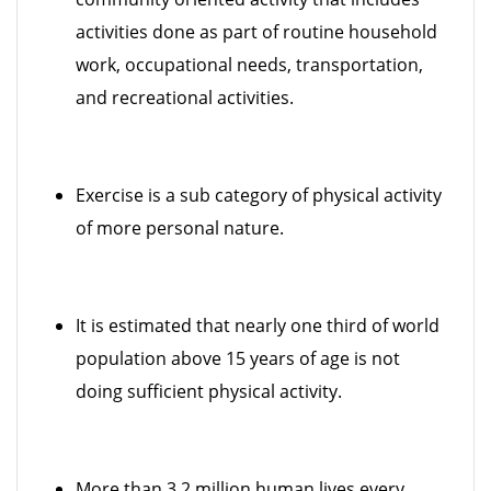
activities done as part of routine household
work, occupational needs, transportation,
and recreational activities.
Exercise is a sub category of physical activity
of more personal nature.
It is estimated that nearly one third of world
population above 15 years of age is not
doing sufficient physical activity.
More than 3.2 million human lives every