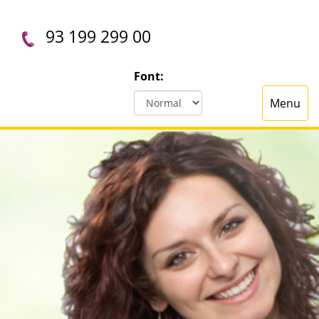
93 199 299 00
Font:
Menu