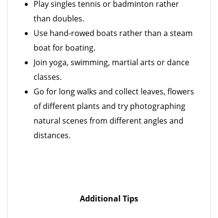
Play singles tennis or badminton rather
than doubles.
Use hand-rowed boats rather than a steam
boat for boating.
Join yoga, swimming, martial arts or dance
classes.
Go for long walks and collect leaves, flowers
of different plants and try photographing
natural scenes from different angles and
distances.
Additional Tips