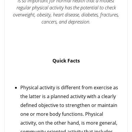
is so important for normal health that a modest
regular physical activity has the potential to check
overweight, obesity, heart disease, diabetes, fractures,
cancers, and depression.
Quick Facts
Physical activity is different from exercise as
the latter is a planned activity with a clearly
defined objective to strengthen or maintain
one or more body functions. Physical
activity, on the other hand, is more general,
community oriented activity that includes