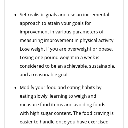
Set realistic goals and use an incremental
approach to attain your goals for
improvement in various parameters of
measuring improvement in physical activity.
Lose weight if you are overweight or obese.
Losing one pound weight in a week is
considered to be an achievable, sustainable,
and a reasonable goal.
Modify your food and eating habits by
eating slowly, learning to weigh and
measure food items and avoiding foods
with high sugar content. The food craving is
easier to handle once you have exercised