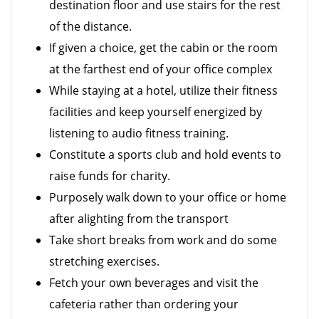
destination floor and use stairs for the rest
of the distance.
If given a choice, get the cabin or the room
at the farthest end of your office complex
While staying at a hotel, utilize their fitness
facilities and keep yourself energized by
listening to audio fitness training.
Constitute a sports club and hold events to
raise funds for charity.
Purposely walk down to your office or home
after alighting from the transport
Take short breaks from work and do some
stretching exercises.
Fetch your own beverages and visit the
cafeteria rather than ordering your