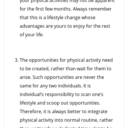
your physical activities may not be apparent
for the first few months. Always remember
that this is a lifestyle change whose
advantages are yours to enjoy for the rest
of your life.
The opportunities for physical activity need
to be created, rather than wait for them to
arise. Such opportunities are never the
same for any two individuals. It is
individual’s responsibility to scan one’s
lifestyle and scoop out opportunities.
Therefore, it is always better to integrate
physical activity into normal routine, rather