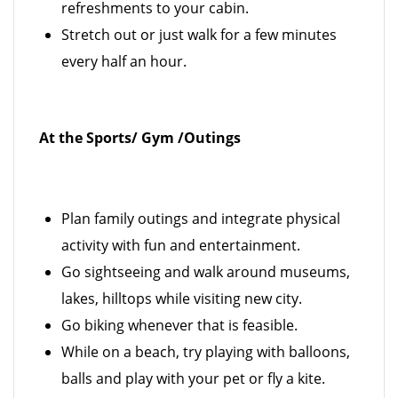
refreshments to your cabin.
Stretch out or just walk for a few minutes
every half an hour.
At the Sports/ Gym /Outings
Plan family outings and integrate physical
activity with fun and entertainment.
Go sightseeing and walk around museums,
lakes, hilltops while visiting new city.
Go biking whenever that is feasible.
While on a beach, try playing with balloons,
balls and play with your pet or fly a kite.