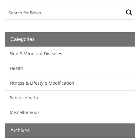
Categories
Skin & Venereal Diseases
Health
Fitness & Lifestyle Modification
Senior Health
Miscellaneous
Archives