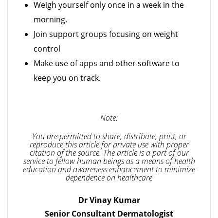
Weigh yourself only once in a week in the
morning.
Join support groups focusing on weight
control
Make use of apps and other software to
keep you on track.
Note:
You are permitted to share, distribute, print, or
reproduce this article for private use with proper
citation of the source. The article is a part of our
service to fellow human beings as a means of health
education and awareness enhancement to minimize
dependence on healthcare
Dr Vinay Kumar
Senior Consultant Dermatologist