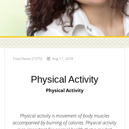
Total Views [1575]
Aug 11, 2018
Physical Activity
Physical Activity
Physical activity is movement of body muscles
accompanied by burning of calories. Physical activity