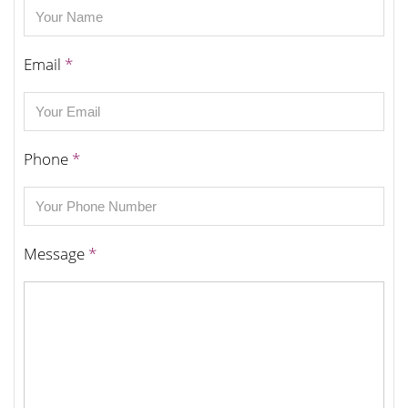
Email
*
Phone
*
Message
*