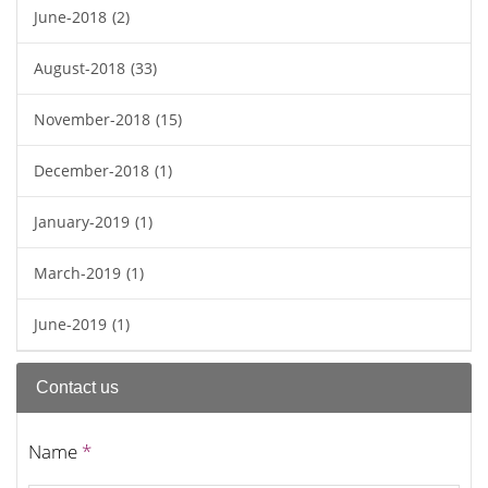
June-2018
(2)
August-2018
(33)
November-2018
(15)
December-2018
(1)
January-2019
(1)
March-2019
(1)
June-2019
(1)
Contact us
Name
*