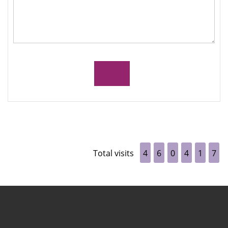
Total visits
4
6
0
4
1
7