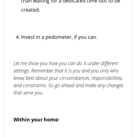
than waiting for a dedicated time slot to be
created.
Invest in a pedometer, if you can.
Let me show you how you can do it under different
settings. Remember that it is you and you only who
know best about your circumstances, responsibilities,
and constraints. So go ahead and make any changes
that serve you.
Within your home: