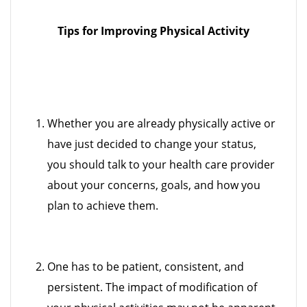
Tips for Improving Physical Activity
Whether you are already physically active or
have just decided to change your status,
you should talk to your health care provider
about your concerns, goals, and how you
plan to achieve them.
One has to be patient, consistent, and
persistent. The impact of modification of