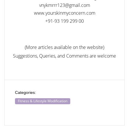
vnykmrrr123@gmail.com
www.yourskinmyconcern.com
+91-93 199 299 00
(More articles available on the website)
Suggestions, Queries, and Comments are welcome
Categories:
Fitness & Lifestyle Modification