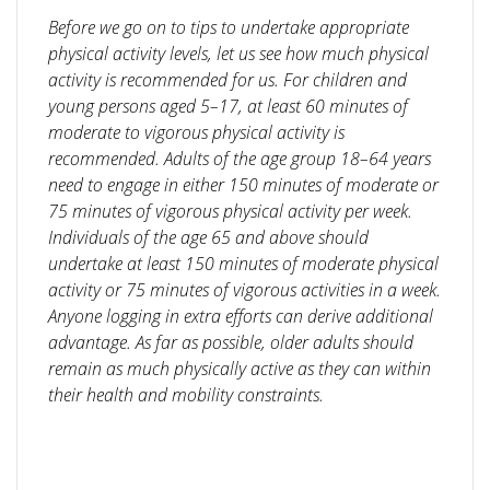
Before we go on to tips to undertake appropriate
physical activity levels, let us see how much physical
activity is recommended for us. For children and
young persons aged 5–17, at least 60 minutes of
moderate to vigorous physical activity is
recommended. Adults of the age group 1
8–64 years
need to engage in either 150 minutes of moderate or
75 minutes of vigorous physical activity per week.
Individuals of the age 65 and above should
undertake at least 150 minutes of moderate physical
activity or 75 minutes of vigorous activities in a week.
Anyone logging in extra efforts can derive additional
advantage. As far as possible, older adults should
remain as much physically active as they can within
their health and mobility constraints.