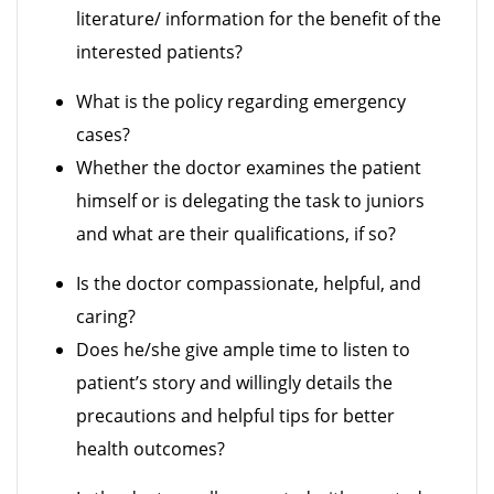
literature/ information for the benefit of the
interested patients?
What is the policy regarding emergency
cases?
Whether the doctor examines the patient
himself or is delegating the task to juniors
and what are their qualifications, if so?
Is the doctor compassionate, helpful, and
caring?
Does he/she give ample time to listen to
patient’s story and willingly details the
precautions and helpful tips for better
health outcomes?