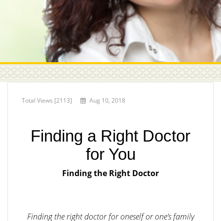
Total Views [2113]
Aug 10, 2018
Finding a Right Doctor
for You
Finding the Right Doctor
Finding the right doctor for oneself or one’s family