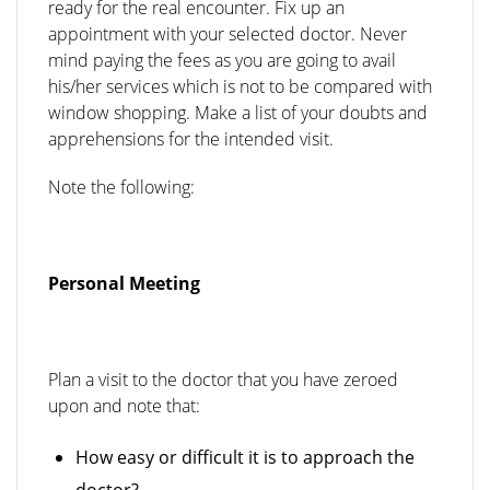
ready for the real encounter. Fix up an
appointment with your selected doctor. Never
mind paying the fees as you are going to avail
his/her services which is not to be compared with
window shopping. Make a list of your doubts and
apprehensions for the intended visit.
Note the following:
Personal Meeting
Plan a visit to the doctor that you have zeroed
upon and note that:
How easy or difficult it is to approach the