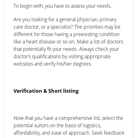
To begin with, you have to assess your needs.
Are you looking for a general physician, primary
care doctor, or a specialist? The priorities may be
different for those having a preexisting condition
like a heart disease or so on. Make a list of doctors
that potentially fit your needs. Always check your
doctor’s qualifications by visiting appropriate
websites and verify his/her degrees.
Verification & Short listing
Now that you have a comprehensive list, select the
potential suitors on the basis of logistics,
affordability, and ease of approach. Seek feedback