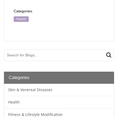
Categories:
Health
Categories
Skin & Venereal Diseases
Health
Fitness & Lifestyle Modification