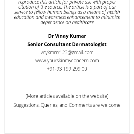
reproduce this article for private use with proper
citation of the source. The article is a part of our
service to fellow human beings as a means of health
education and awareness enhancement to minimize
dependence on healthcare
Dr Vinay Kumar
Senior Consultant Dermatologist
vnykmrrr123@gmail.com
www.yourskinmyconcern.com
+91-93 199 299 00
(More articles available on the website)
Suggestions, Queries, and Comments are welcome