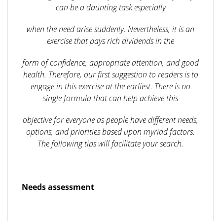
can be a daunting task especially
when the need arise suddenly. Nevertheless, it is an
exercise that pays rich dividends in the
form of confidence, appropriate attention, and good
health. Therefore, our first suggestion to readers is to
engage in this exercise at the earliest. There is no
single formula that can help achieve this
objective for everyone as people have different needs,
options, and priorities based upon myriad factors.
The following tips will facilitate your search.
Needs assessment