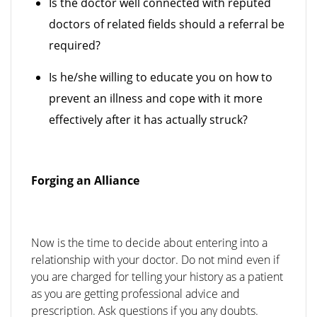
Is the doctor well connected with reputed
doctors of related fields should a referral be
required?
Is he/she willing to educate you on how to
prevent an illness and cope with it more
effectively after it has actually struck?
Forging an Alliance
Now is the time to decide about entering into a
relationship with your doctor. Do not mind even if
you are charged for telling your history as a patient
as you are getting professional advice and
prescription. Ask questions if you any doubts.