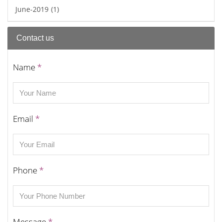
June-2019
(1)
Contact us
Name
*
Email
*
Phone
*
Message
*