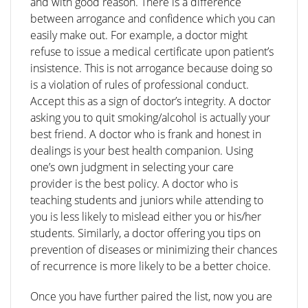
and with good reason. There is a difference
between arrogance and confidence which you can
easily make out. For example, a doctor might
refuse to issue a medical certificate upon patient’s
insistence. This is not arrogance because doing so
is a violation of rules of professional conduct.
Accept this as a sign of doctor’s integrity. A doctor
asking you to quit smoking/alcohol is actually your
best friend. A doctor who is frank and honest in
dealings is your best health companion. Using
one’s own judgment in selecting your care
provider is the best policy. A doctor who is
teaching students and juniors while attending to
you is less likely to mislead either you or his/her
students. Similarly, a doctor offering you tips on
prevention of diseases or minimizing their chances
of recurrence is more likely to be a better choice.
Once you have further paired the list, now you are