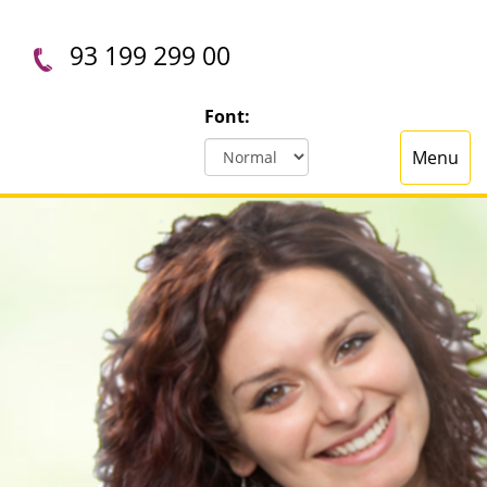
93 199 299 00
Font:
Menu