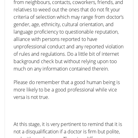
from neighbours, contacts, coworkers, friends, and
relatives to weed out the ones that do not fit your
criteria of selection which may range from doctor’s
gender, age, ethnicity, cultural orientation, and
language proficiency to questionable reputation,
alliance with persons reported to have
unprofessional conduct and any reported violation
of rules and regulations. Do a little bit of internet
background check but without relying upon too
much on any information contained therein.
Please do remember that a good human being is
more likely to be a good professional while vice
versa is not true.
At this stage, it is very pertinent to remind that it is
not a disqualification if a doctor is firm but polite,