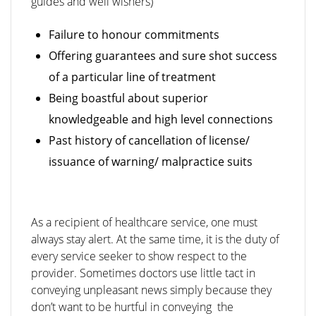
guides and well wishers)
Failure to honour commitments
Offering guarantees and sure shot success
of a particular line of treatment
Being boastful about superior
knowledgeable and high level connections
Past history of cancellation of license/
issuance of warning/ malpractice suits
As a recipient of healthcare service, one must
always stay alert. At the same time, it is the duty of
every service seeker to show respect to the
provider. Sometimes doctors use little tact in
conveying unpleasant news simply because they
don’t want to be hurtful in conveying the