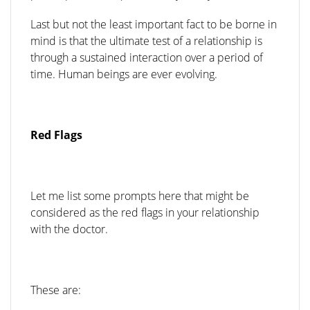
Last but not the least important fact to be borne in
mind is that the ultimate test of a relationship is
through a sustained interaction over a period of
time. Human beings are ever evolving.
Red Flags
Let me list some prompts here that might be
considered as the red flags in your relationship
with the doctor.
These are: