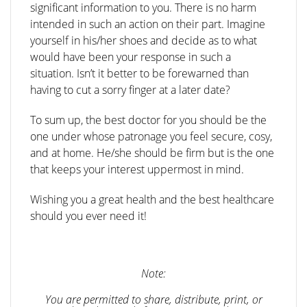
significant information to you. There is no harm
intended in such an action on their part. Imagine
yourself in his/her shoes and decide as to what
would have been your response in such a
situation. Isn’t it better to be forewarned than
having to cut a sorry finger at a later date?
To sum up, the best doctor for you should be the
one under whose patronage you feel secure, cosy,
and at home. He/she should be firm but is the one
that keeps your interest uppermost in mind.
Wishing you a great health and the best healthcare
should you ever need it!
Note:
You are permitted to share, distribute, print, or