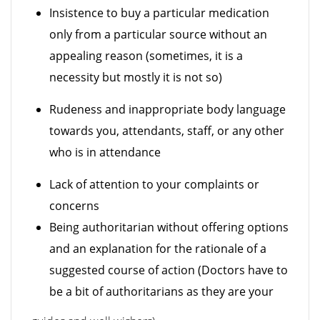
Insistence to buy a particular medication
only from a particular source without an
appealing reason (sometimes, it is a
necessity but mostly it is not so)
Rudeness and inappropriate body language
towards you, attendants, staff, or any other
who is in attendance
Lack of attention to your complaints or
concerns
Being authoritarian without offering options
and an explanation for the rationale of a
suggested course of action (Doctors have to
be a bit of authoritarians as they are your