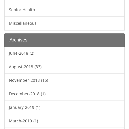
Senior Health
Miscellaneous
Archives
June-2018
(2)
August-2018
(33)
November-2018
(15)
December-2018
(1)
January-2019
(1)
March-2019
(1)