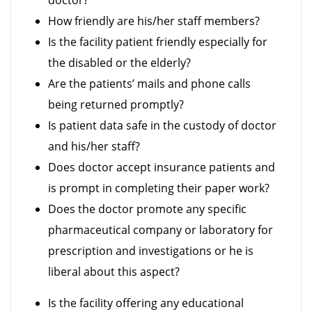
doctor?
How friendly are his/her staff members?
Is the facility patient friendly especially for
the disabled or the elderly?
Are the patients’ mails and phone calls
being returned promptly?
Is patient data safe in the custody of doctor
and his/her staff?
Does doctor accept insurance patients and
is prompt in completing their paper work?
Does the doctor promote any specific
pharmaceutical company or laboratory for
prescription and investigations or he is
liberal about this aspect?
Is the facility offering any educational