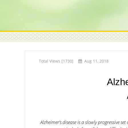
Total Views [1730]
Aug 11, 2018
Alzh
Alzheimer’s disease is a slowly progressive s