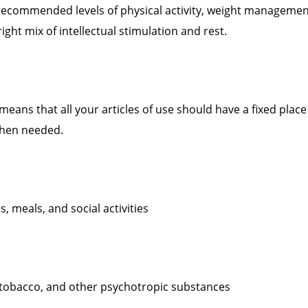
recommended levels of physical activity, weight managemen
ight mix of intellectual stimulation and rest.
means that all your articles of use should have a fixed place
when needed.
s, meals, and social activities
, tobacco, and other psychotropic substances