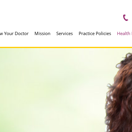
w Your Doctor
Mission
Services
Practice Policies
Health 