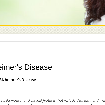
eimer's Disease
Alzheimer’s Disease
et of behavioural and clinical features that include dementia and m