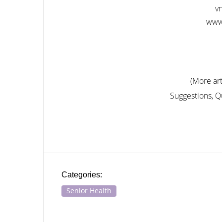
v
www
(More art
Suggestions, 
Categories:
Senior Health