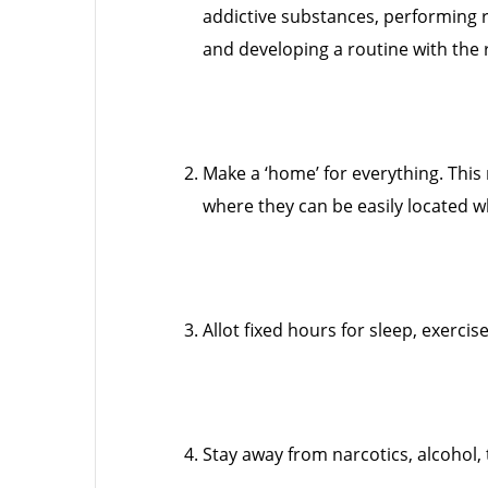
addictive substances, performing 
and developing a routine with the r
Make a ‘home’ for everything. This 
where they can be easily located 
Allot fixed hours for sleep, exercise
Stay away from narcotics, alcohol