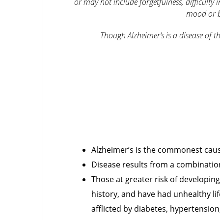
or may not include forgetfulness, difficulty
mood or b
Though Alzheimer’s is a disease of th
Alzheimer’s is the commonest caus
Disease results from a combination 
Those at greater risk of developin
history, and have had unhealthy lif
afflicted by diabetes, hypertensio