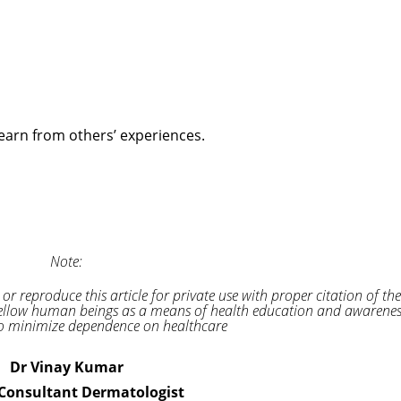
earn from others’ experiences.
Note:
 or reproduce this article for private use with proper citation of the
to fellow human beings as a means of health education and awarene
 minimize dependence on healthcare
Dr Vinay Kumar
 Consultant Dermatologist