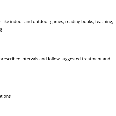
sks like indoor and outdoor games, reading books, teaching,
ng
prescribed intervals and follow suggested treatment and
ations