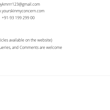
nykmrrr123@gmail.com
.yourskinmyconcern.com
+91-93 199 299 00
icles available on the website)
Queries, and Comments are welcome