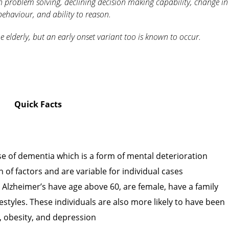
 in problem solving, declining decision making capability, change in
ehaviour, and ability to reason.
e elderly, but an early onset variant too is known to occur.
Quick Facts
e of dementia which is a form of mental deterioration
of factors and are variable for individual cases
g Alzheimer’s have age above 60, are female, have a family
estyles. These individuals are also more likely to have been
n, obesity, and depression