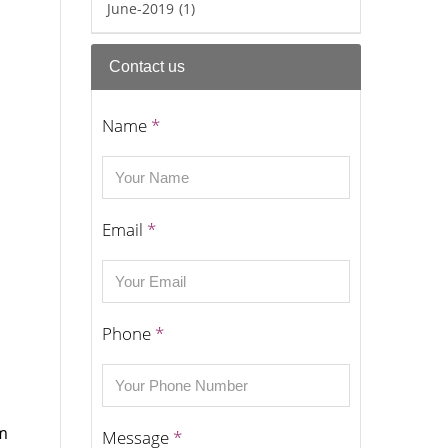
June-2019
(1)
Contact us
Name
*
Email
*
Phone
*
om
Message
*