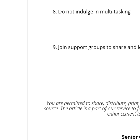
Do not indulge in multi-tasking
Join support groups to share and l
You are permitted to share, distribute, print,
source. The article is a part of our service 
enhancement to
Senior