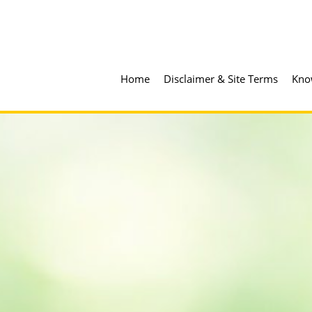
Home
Disclaimer & Site Terms
Kno