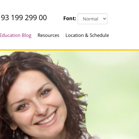
93 199 299 00
Font:
Education Blog
Resources
Location & Schedule