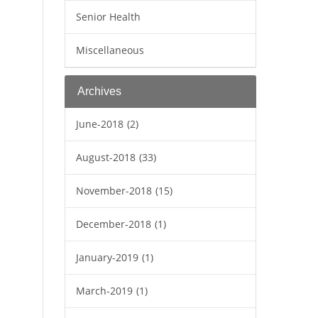
Senior Health
Miscellaneous
Archives
June-2018
(2)
August-2018
(33)
November-2018
(15)
December-2018
(1)
January-2019
(1)
March-2019
(1)