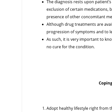
The diagnosis rests upon patient’s 
exclusion of certain medications, b
presence of other concomitant me
Although drug treatments are avail
progression of symptoms and to l
As such, it is very important to kn
no cure for the condition.
Coping
Adopt healthy lifestyle right from