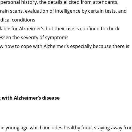
personal history, the details elicited from attendants,
rain scans, evaluation of intelligence by certain tests, and
dical conditions
able for Alzheimer’s but their use is confined to check
essen the severity of symptoms
ow how to cope with Alzheimer’s especially because there is
 with Alzheimer’s disease
 the young age which includes healthy food, staying away fr