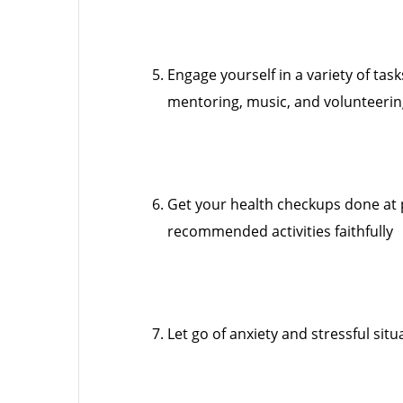
Engage yourself in a variety of ta
mentoring, music, and volunteeri
Get your health checkups done at 
recommended activities faithfully
Let go of anxiety and stressful situ