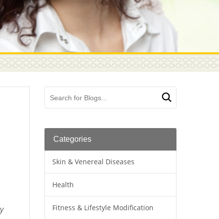
Categories
Skin & Venereal Diseases
Health
Fitness & Lifestyle Modification
ay